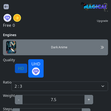
Upgrade
Free
0
Engines
Dark Anime
Quality
UHD
HD
Ratio
Weight
-
+
Steps