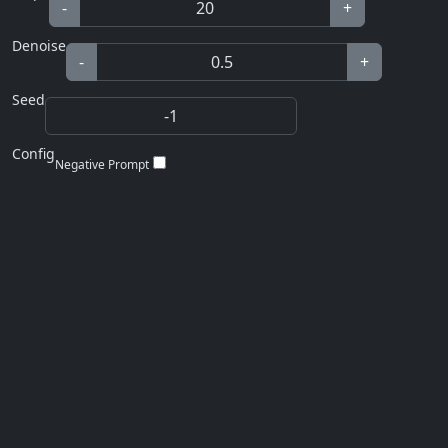
-
+
Denoise
-
+
Seed
Config
Negative Prompt