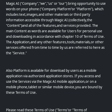
Magic AI ("Company","we","us" or "our") bring opportunity to use
words on your phone ("Company Platform"or "Platform"), which
includes text,images,and other materials or third party
information accessible through Magic AI (collectively,the
"Content")and all of the features,and services provided. The
main Content as words are available for Users for personal use
and downloading in accordance with chapter 10 of Terms of Use.
The Application,and any other features,tools,materials,or other
services offered from time to time by us are referred to here as
the "Service."
Also Platform is available for download by users as a mobile
application via authorized application stores. If you access and
use the Services via the Magic AI mobile application,or on a
mobile phone,tablet or similar mobile device,you are bound by
these Terms of Use.
Please read these Terms of Use ("Terms"or "Terms of