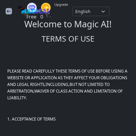
Upgrade
Free
0
Welcome to Magic AI!
TERMS OF USE
PLEASE READ CAREFULLY THESE TERMS OF USE BEFORE USING A
WEBSITE OR APPLICATION AS THEY AFFECT YOUR OBLIGATIONS
AND LEGAL RIGHTS,INCLUDING,BUT NOT LIMITED TO
ARBITRATION,WAIVER OF CLASS ACTION AND LIMITATION OF
LIABILITY.
1. ACCEPTANCE OF TERMS